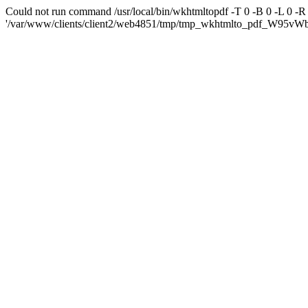
Could not run command /usr/local/bin/wkhtmltopdf -T 0 -B 0 -L 0 -
'/var/www/clients/client2/web4851/tmp/tmp_wkhtmlto_pdf_W95vWb